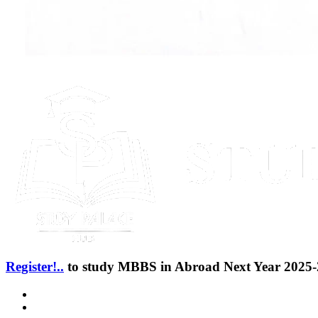
Register!..
to study MBBS in Abroad Next Year 2025-2