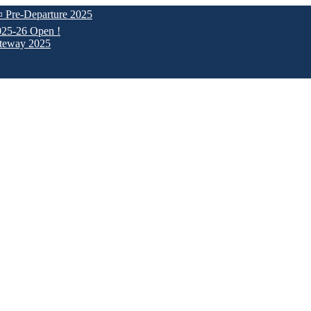
parture 2025
pen !
025