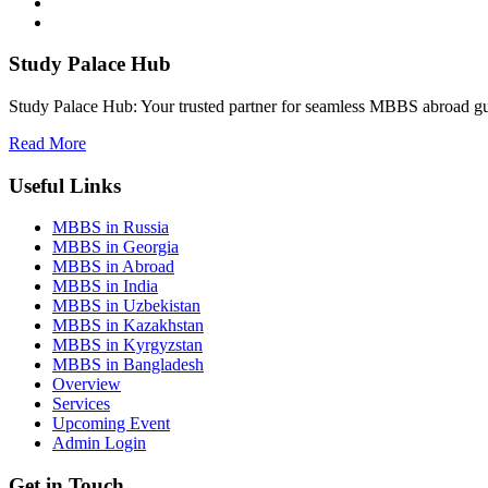
Study Palace Hub
Study Palace Hub: Your trusted partner for seamless MBBS abroad gui
Read More
Useful Links
MBBS in Russia
MBBS in Georgia
MBBS in Abroad
MBBS in India
MBBS in Uzbekistan
MBBS in Kazakhstan
MBBS in Kyrgyzstan
MBBS in Bangladesh
Overview
Services
Upcoming Event
Admin Login
Get in Touch