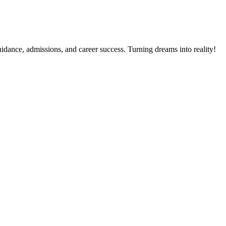
dance, admissions, and career success. Turning dreams into reality!