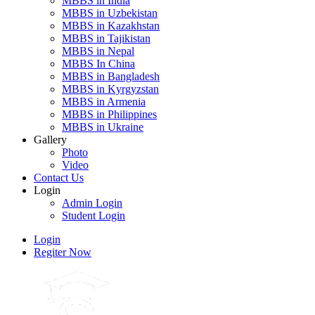
MBBS in India
MBBS in Uzbekistan
MBBS in Kazakhstan
MBBS in Tajikistan
MBBS in Nepal
MBBS In China
MBBS in Bangladesh
MBBS in Kyrgyzstan
MBBS in Armenia
MBBS in Philippines
MBBS in Ukraine
Gallery
Photo
Video
Contact Us
Login
Admin Login
Student Login
Login
Regiter Now