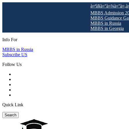
à¤ªà¥à¤°à¤¾à¤°à¤‚à¤­ Pre-De
MBBS Admission 2025-26 O
MBBS Guidance Gateway 2
MBBS in Russia
MBBS in Georgia
Info For
MBBS in Russia
Subscribe US
Follow Us
Quick Link
Search