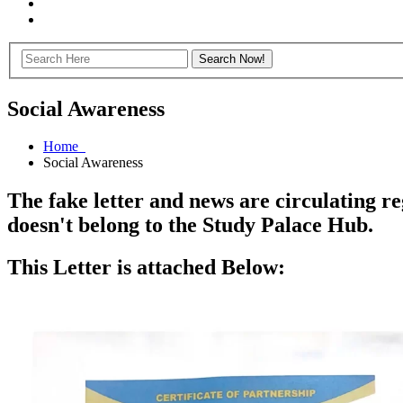
Social Awareness
Home
Social Awareness
The fake letter and news are circulating r
doesn't belong to the Study Palace Hub.
This Letter is attached Below: