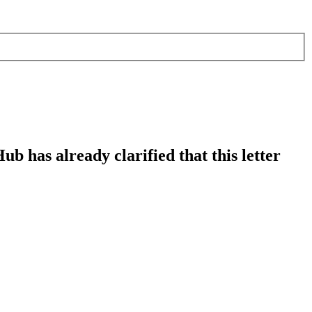
b has already clarified that this letter