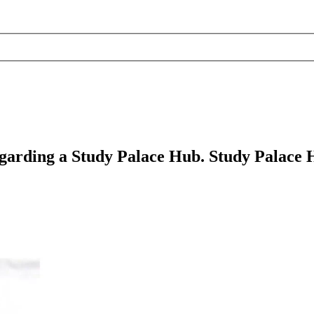
egarding a Study Palace Hub. Study Palace Hu