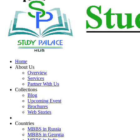
Home
About Us
Overview
Services
Partner With Us
Collections
Blog
Upcoming Event
Brochures
Web Stories
Countries
MBBS in Russia
MBBS in Georgia