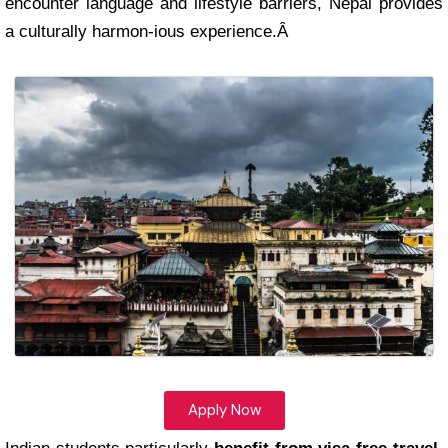
encounter language and lifestyle barriers, Nepal provides
a culturally harmon-ious experience.Â
Apply Now