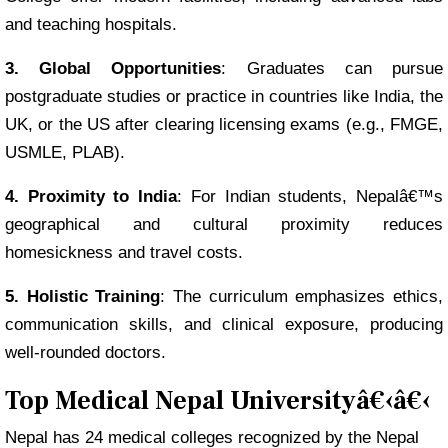
and teaching hospitals.
3. Global Opportunities
: Graduates can pursue
postgraduate studies or practice in countries like India, the
UK, or the US after clearing licensing exams (e.g., FMGE,
USMLE, PLAB).
4. Proximity to India
: For Indian students, Nepalâ€™s
geographical and cultural proximity reduces
homesickness and travel costs.
5. Holistic Training
: The curriculum emphasizes ethics,
communication skills, and clinical exposure, producing
well-rounded doctors.
Top Medical Nepal Universityâ€‹â€‹
Nepal has 24 medical colleges recognized by the Nepal