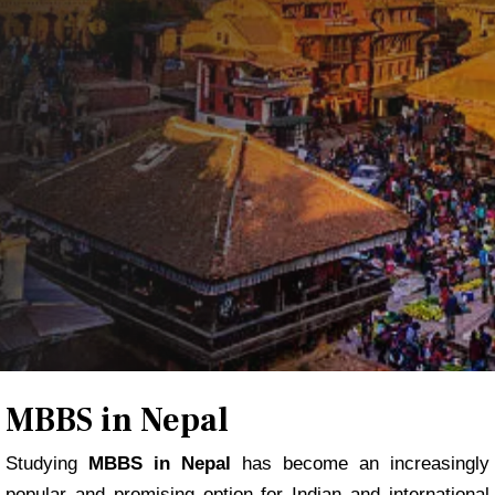
REGISTER NOW
MBBS in Nepal
Studying
MBBS in Nepal
has become an increasingly
popular and promising option for Indian and international