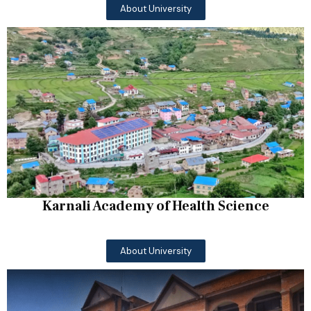
About University
Karnali Academy of Health Science
About University