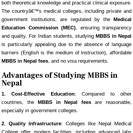
both theoretical knowledge and practical clinical exposure.
The countryâ€™s medical colleges, including private and
government institutions, are regulated by the
Medical
Education Commission (MEC)
, ensuring transparency
and quality. For Indian students, studying
MBBS in Nepal
is particularly appealing due to the absence of language
barriers (English is the medium of instruction), affordable
MBBS in Nepal fees
, and no visa requirements.
Advantages of Studying MBBS in
Nepal
1. Cost-Effective Education
: Compared to other
countries, the
MBBS in Nepal fees
are reasonable,
especially in government colleges.
2. Quality Infrastructure
: Colleges like Nepal Medical
College offer modern facilities, including advanced labs