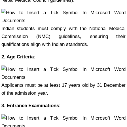
Nepal Medical Council guidelines).
Indian students must comply with the National Medical
Commission (NMC) guidelines, ensuring their
qualifications align with Indian standards.
2. Age Criteria:
Applicants must be at least 17 years old by 31 December
of the admission year.
3. Entrance Examinations: