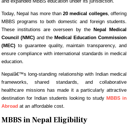
and expanded MBBS education under its jurisdiction.
Today, Nepal has more than
20 medical colleges
, offering
MBBS programs to both domestic and foreign students.
These institutions are overseen by the
Nepal Medical
Council (NMC)
and the
Medical Education Commission
(MEC)
to guarantee quality, maintain transparency, and
ensure compliance with international standards in medical
education.
Nepalâ€™s long-standing relationship with Indian medical
frameworks, shared standards, and collaborative
healthcare missions has made it a particularly attractive
destination for Indian students looking to study
MBBS in
Abroad
at an affordable cost.
MBBS in Nepal Eligibility