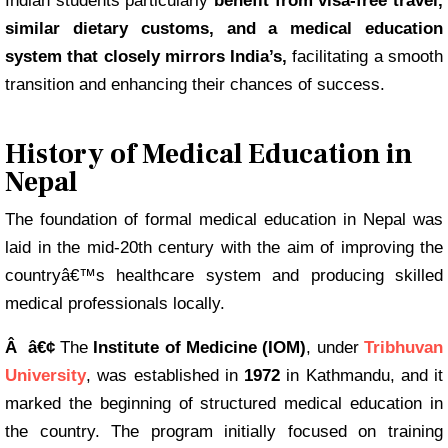
Indian students particularly
benefit from visa-free travel,
similar dietary customs, and a medical education
system that closely mirrors India’s,
facilitating a smooth
transition and enhancing their chances of success.
History of Medical Education in
Nepal
The foundation of formal medical education in Nepal was
laid in the mid-20th century with the aim of improving the
countryâ€™s healthcare system and producing skilled
medical professionals locally.
Â â€¢
The
Institute of Medicine (IOM)
, under
Tribhuvan
University
, was established in
1972
in Kathmandu, and it
marked the beginning of structured medical education in
the country. The program initially focused on training