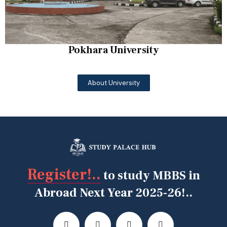
Pokhara University
About University
Register!..
to study MBBS in
Abroad Next Year 2025-26!..