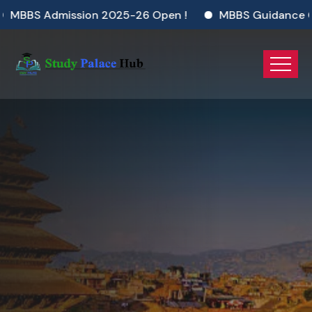
ion 2025-26 Open !
MBBS Guidance Gateway 2025
MBBS In Nepal
Dream Big. Study Smart. Choose MBBS
in Nepal Today!