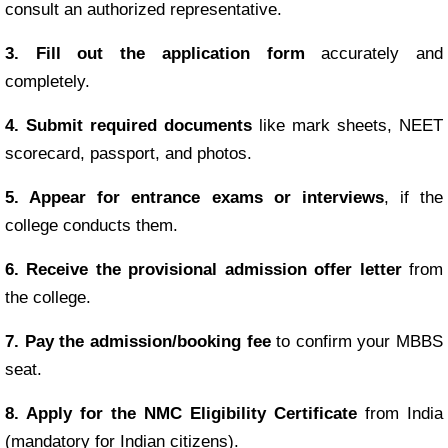
consult an authorized representative.
3. Fill out the application form
accurately and
completely.
4. Submit required documents
like mark sheets, NEET
scorecard, passport, and photos.
5. Appear for entrance exams or interviews
, if the
college conducts them.
6. Receive the provisional admission offer letter
from
the college.
7. Pay the admission/booking fee
to confirm your MBBS
seat.
8. Apply for the NMC Eligibility Certificate
from India
(mandatory for Indian citizens).