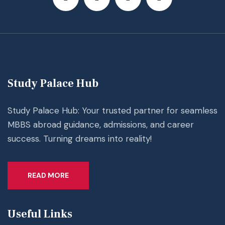
Study Palace Hub
Study Palace Hub: Your trusted partner for seamless
MBBS abroad guidance, admissions, and career
success. Turning dreams into reality!
READ MORE
Useful Links