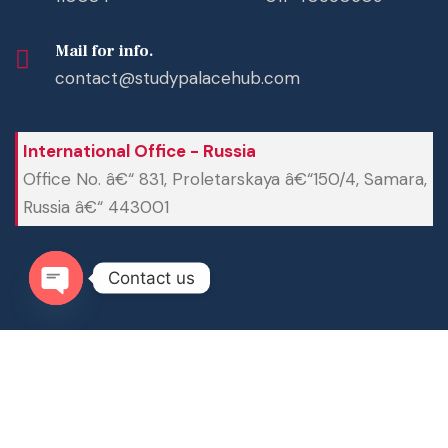
Mail for info.
contact@studypalacehub.com
International Office - Russia
Office No. â€“ 831, Proletarskaya â€“150/4, Samara,
Russia â€“ 443001
Contact us
Open chaty
Â© Copyright
Study Palace Hub 2025-26
All Rights
Reserved.