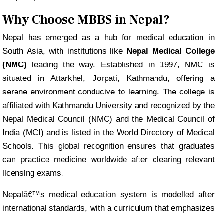
Why Choose MBBS in Nepal?
Nepal has emerged as a hub for medical education in
South Asia, with institutions like
Nepal Medical College
(NMC)
leading the way. Established in 1997, NMC is
situated in Attarkhel, Jorpati, Kathmandu, offering a
serene environment conducive to learning. The college is
affiliated with Kathmandu University and recognized by the
Nepal Medical Council (NMC) and the Medical Council of
India (MCI) and is listed in the World Directory of Medical
Schools. This global recognition ensures that graduates
can practice medicine worldwide after clearing relevant
licensing exams.
Nepalâ€™s medical education system is modelled after
international standards, with a curriculum that emphasizes