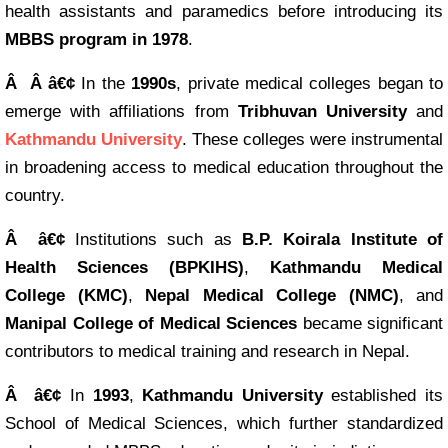
health assistants and paramedics before introducing its
MBBS program in 1978
.
Â Â â€¢
In the
1990s
, private medical colleges began to
emerge with affiliations from
Tribhuvan University
and
Kathmandu University
. These colleges were instrumental
in broadening access to medical education throughout the
country.
Â â€¢
Institutions such as
B.P. Koirala Institute of
Health Sciences (BPKIHS)
,
Kathmandu Medical
College (KMC)
,
Nepal Medical College (NMC)
, and
Manipal College of Medical Sciences
became significant
contributors to medical training and research in Nepal.
Â â€¢
In
1993
,
Kathmandu University
established its
School of Medical Sciences, which further standardized