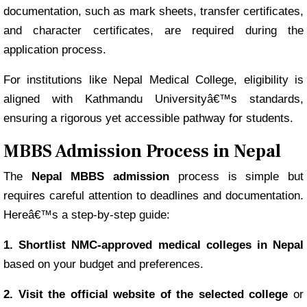
documentation, such as mark sheets, transfer certificates,
and character certificates, are required during the
application process.
For institutions like Nepal Medical College, eligibility is
aligned with Kathmandu Universityâ€™s standards,
ensuring a rigorous yet accessible pathway for students.
MBBS Admission Process in Nepal
The
Nepal MBBS admission
process is simple but
requires careful attention to deadlines and documentation.
Hereâ€™s a step-by-step guide:
1. Shortlist NMC-approved medical colleges in Nepal
based on your budget and preferences.
2. Visit the official website of the selected college
or