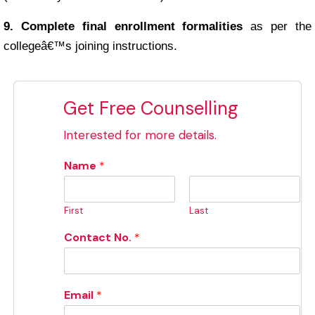
9. Complete final enrollment formalities
as per the
collegeâ€™s joining instructions.
Get Free Counselling
Interested for more details.
Name
*
First
Last
Contact No.
*
Email
*