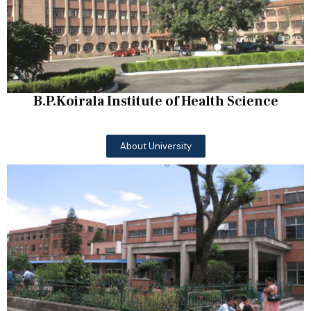
B.P.Koirala Institute of Health Science
About University