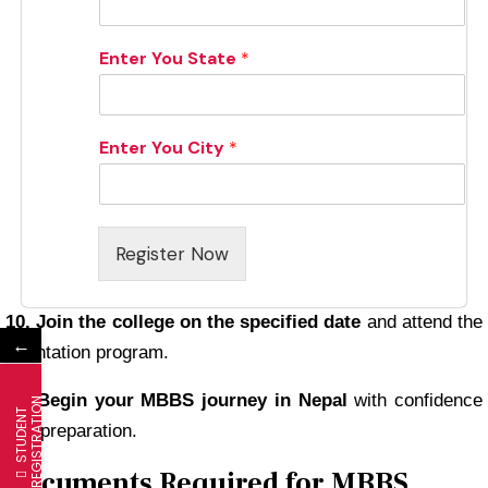
Enter You State
*
Enter You City
*
Register Now
10. Join the college on the specified date
and attend the
←
orientation program.
11. Begin your MBBS journey in Nepal
with confidence
N
S
T
U
D
E
N
T
R
E
G
I
S
T
R
A
T
I
O
and preparation.
Documents Required for MBBS