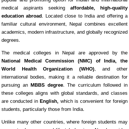
medical aspirants seeking
affordable, high-quality
education abroad
. Located close to India and offering a
familiar cultural environment, Nepal combines excellent
academics, modern infrastructure, and globally recognized
degrees.
The medical colleges in Nepal are approved by the
National Medical Commission (NMC) of India, the
World Health Organization (WHO)
, and other
international bodies, making it a reliable destination for
pursuing an
MBBS degree
. The curriculum followed in
these colleges aligns with global standards, and classes
are conducted in
English,
which is convenient for foreign
students, particularly those from India.
Unlike many other countries, where foreign students may