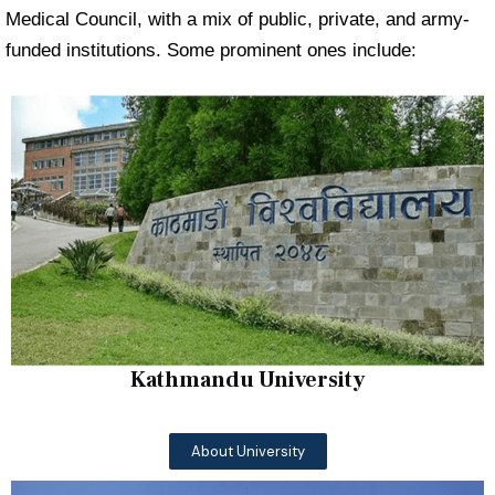
Medical Council, with a mix of public, private, and army-
funded institutions. Some prominent ones include:
Kathmandu University
About University