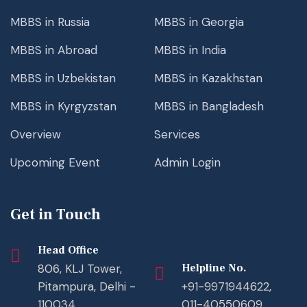
MBBS in Russia
MBBS in Georgia
MBBS in Abroad
MBBS in India
MBBS in Uzbekistan
MBBS in Kazakhstan
MBBS in Kyrgyzstan
MBBS in Bangladesh
Overview
Services
Upcoming Event
Admin Login
Get in Touch
Head Office
806, KLJ Tower,
Helpline No.
Pitampura, Delhi -
+91-9971944622,
110034
011-40550609