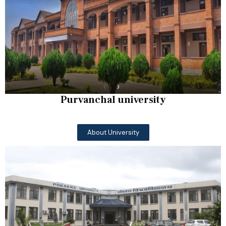
Purvanchal university
About University