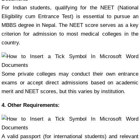
For Indian students, qualifying for the NEET (National
Eligibility cum Entrance Test) is essential to pursue an
MBBS degree in Nepal. The NEET score serves as a key
criterion for admission to most medical colleges in the
country.
Some private colleges may conduct their own entrance
exams or accept direct admissions based on academic
merit and NEET scores, but this varies by institution.
4. Other Requirements:
A valid passport (for international students) and relevant