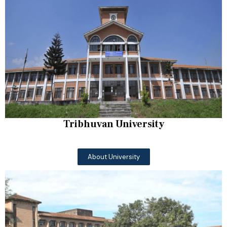
Tribhuvan University
About University