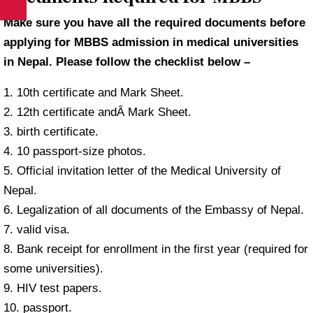
Make sure you have all the required documents before
applying for MBBS admission in medical universities
in Nepal. Please follow the checklist below –
1. 10th certificate and Mark Sheet.
2. 12th certificate andÂ Mark Sheet.
3. birth certificate.
4. 10 passport-size photos.
5. Official invitation letter of the Medical University of
Nepal.
6. Legalization of all documents of the Embassy of Nepal.
7. valid visa.
8. Bank receipt for enrollment in the first year (required for
some universities).
9. HIV test papers.
10. passport.