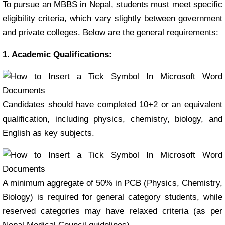
To pursue an MBBS in Nepal, students must meet specific
eligibility criteria, which vary slightly between government
and private colleges. Below are the general requirements:
1. Academic Qualifications:
Candidates should have completed 10+2 or an equivalent
qualification, including physics, chemistry, biology, and
English as key subjects.
A minimum aggregate of 50% in PCB (Physics, Chemistry,
Biology) is required for general category students, while
reserved categories may have relaxed criteria (as per