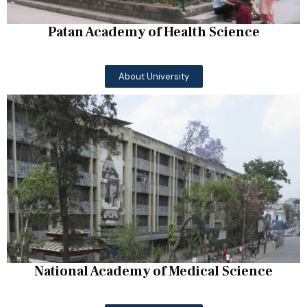
Patan Academy of Health Science
About University
National Academy of Medical Science